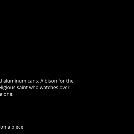
ed aluminum cans. A bison for the
eligious saint who watches over
alone.
on a piece