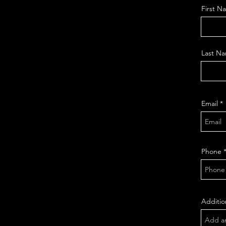
First N
Last N
Email
Phone
Additio