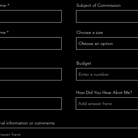
ame
Subject of Commission
ame
Choose a size
Budget
How Did You Hear Abot Me?
nal information or comments