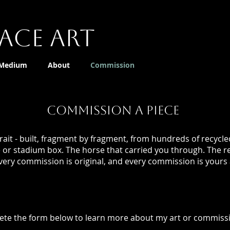
ace Art
 Medium
About
Commission
COMMISSION A PIECE
ait - built, fragment by fragment, from hundreds of recycl
e or stadium box. The horse that carried you through. The r
very commission is original, and every commission is yours 
te the form below to learn more about my art or commissi