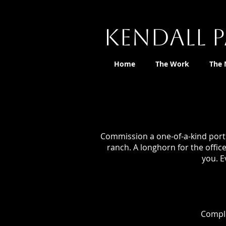
Kendall P
Home
The Work
The
Commission a one-of-a-kind portr
ranch. A longhorn for the offic
you. E
Comple